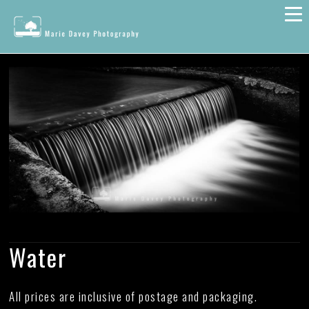
Water
All prices are inclusive of postage and packaging.