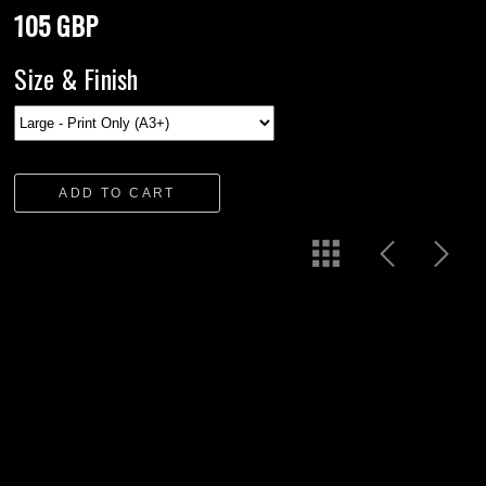
105 GBP
Size & Finish
ADD TO CART