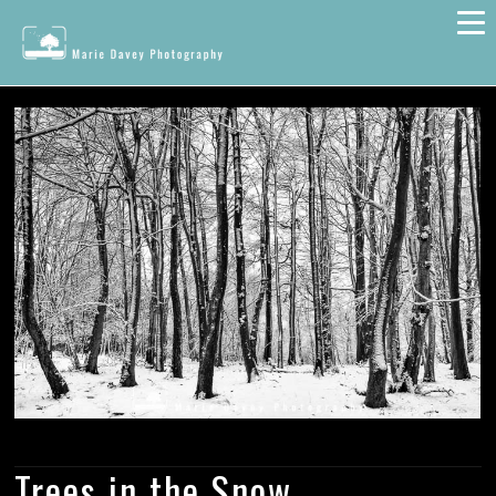
Trees in the Snow