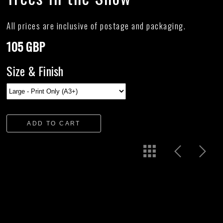
All prices are inclusive of postage and packaging.
105 GBP
Size & Finish
ADD TO CART