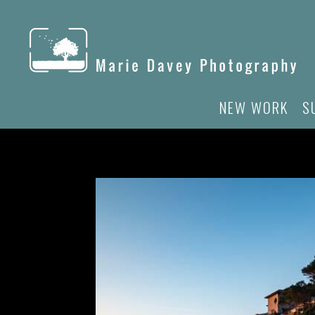
NEW WORK
S