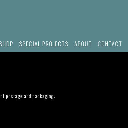
SHOP
SPECIAL PROJECTS
ABOUT
CONTACT
e of postage and packaging.