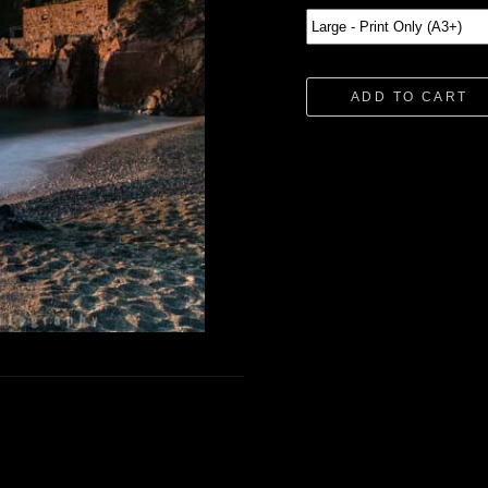
ADD TO CART