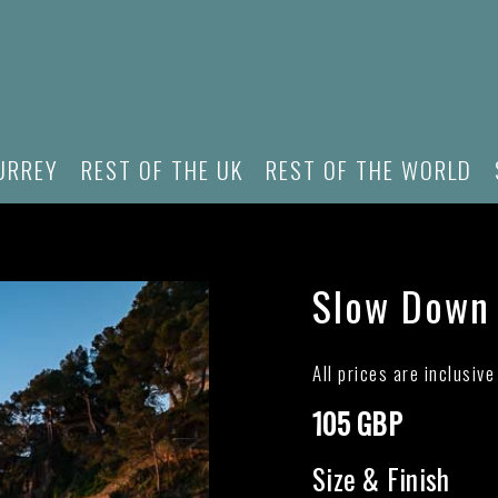
URREY
REST OF THE UK
REST OF THE WORLD
Slow Down
All prices are inclusiv
105 GBP
Size & Finish