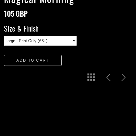
105 GBP
Size & Finish
ADD TO CART