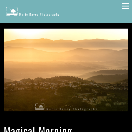
Magical Morning